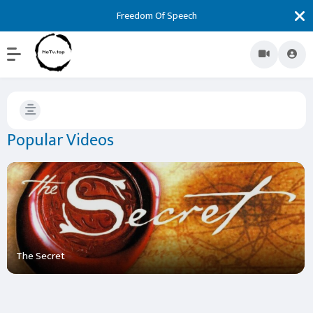
Freedom Of Speech
Popular Videos
The Secret