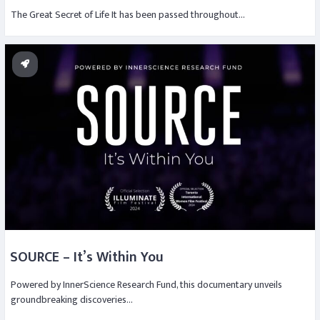
The Great Secret of Life It has been passed throughout…
SOURCE – It’s Within You
Powered by InnerScience Research Fund, this documentary unveils
groundbreaking discoveries…