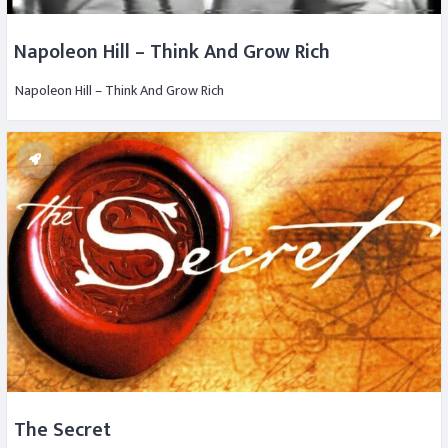
Napoleon Hill – Think And Grow Rich
Napoleon Hill – Think And Grow Rich
The Secret