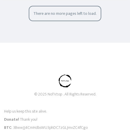
There are no more pages left to load.
© 2025 NoTV.top . All Rights Reserved.
Help us keep this site alive.
Donate!
Thank you!
BTC
: 3BwwJJ4CmHdbsWU3phDC7zGLJmvZC4fCgo