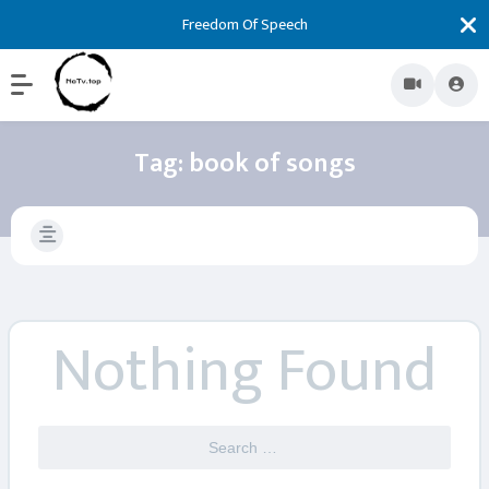
Freedom Of Speech
Tag:
book of songs
Nothing Found