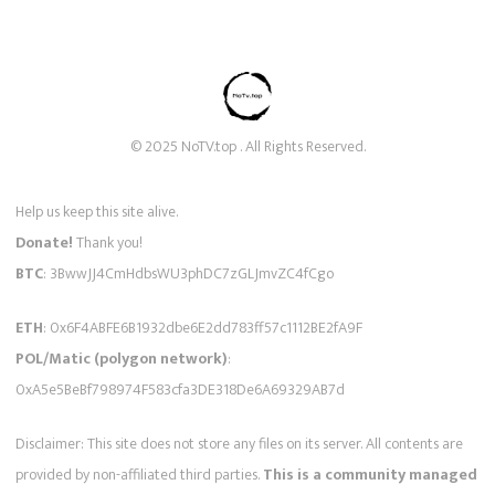
© 2025 NoTV.top . All Rights Reserved.
Help us keep this site alive.
Donate!
Thank you!
BTC
: 3BwwJJ4CmHdbsWU3phDC7zGLJmvZC4fCgo
ETH
: 0x6F4ABFE6B1932dbe6E2dd783ff57c1112BE2fA9F
POL/Matic (polygon network)
:
0xA5e5BeBf798974F583cfa3DE318De6A69329AB7d
Disclaimer: This site does not store any files on its server. All contents are
provided by non-affiliated third parties.
This is a community managed