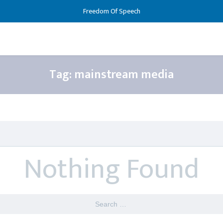
Freedom Of Speech
Tag:
mainstream media
Nothing Found