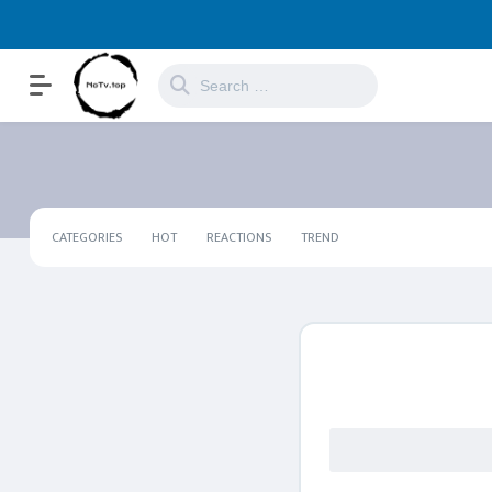
CATEGORIES
HOT
REACTIONS
TREND