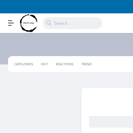
CATEGORIES
HOT
REACTIONS
TREND