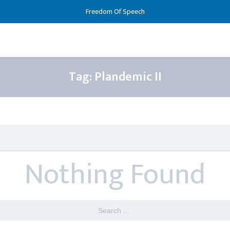
Freedom Of Speech
Tag:
Plandemic II
Nothing Found